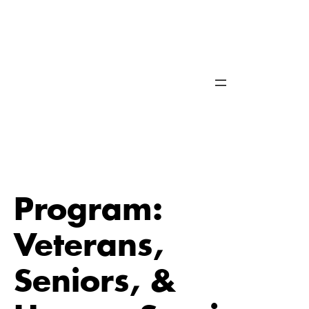
Skip
to
content
Program:
Veterans,
Seniors, &