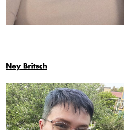
Ney Britsch