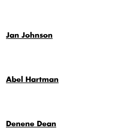
Jan Johnson
Abel Hartman
Denene Dean