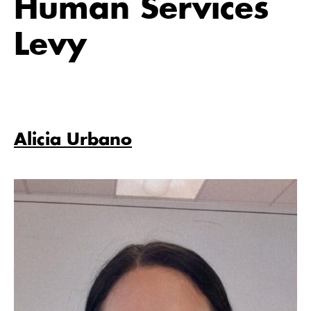
Human Services
Levy
Alicia Urbano