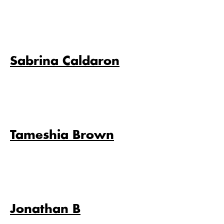
Sabrina Caldaron
Tameshia Brown
Jonathan B