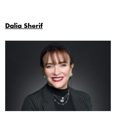
Dalia Sherif