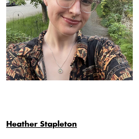
Heather Stapleton